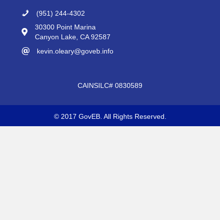
(951) 244-4302
30300 Point Marina
Canyon Lake, CA 92587
kevin.oleary@goveb.info
CAINSILC# 0830589
© 2017 GovEB. All Rights Reserved.