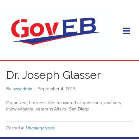
Dr. Joseph Glasser
By
pwsadmin
|
September 4, 2015
Organized, business like, answered all questions, and very
knowledgable. Veterans Affairs, San Diego
Posted in
Uncategorized